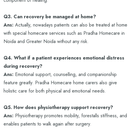
component of healing.
Q3. Can recovery be managed at home?
Ans:
Actually, nowadays patients can also be treated at home
with special homecare services such as Pradha Homecare in
Noida and Greater Noida without any risk.
Q4. What if a patient experiences emotional distress
during recovery?
Ans:
Emotional support, counselling, and companionship
feature greatly. Pradha Homecare home carers also give
holistic care for both physical and emotional needs.
Q5. How does physiotherapy support recovery?
Ans:
Physiotherapy promotes mobility, forestalls stiffness, and
enables patients to walk again after surgery.