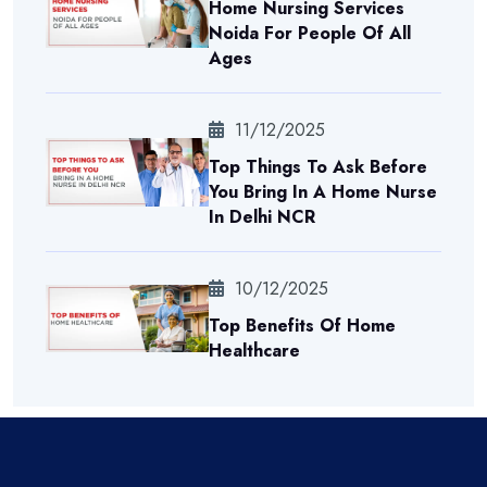
Home Nursing Services
Noida For People Of All
Ages
11/12/2025
Top Things To Ask Before
You Bring In A Home Nurse
In Delhi NCR
10/12/2025
Top Benefits Of Home
Healthcare