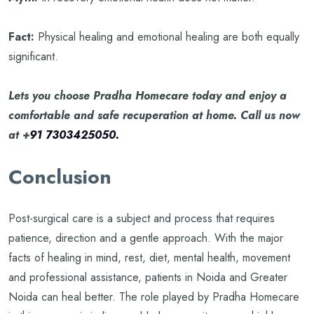
Fact:
Physical healing and emotional healing are both equally
significant.
Lets you choose Pradha Homecare today and enjoy a
comfortable and safe recuperation at home. Call us now
at +
91 7303425050.
Conclusion
Post-surgical care is a subject and process that requires
patience, direction and a gentle approach. With the major
facts of healing in mind, rest, diet, mental health, movement
and professional assistance, patients in Noida and Greater
Noida can heal better. The role played by Pradha Homecare