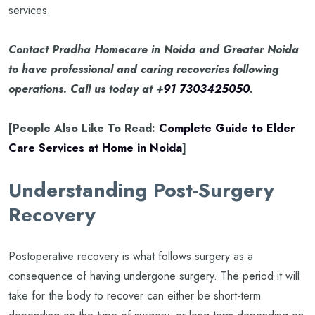
services.
Contact Pradha Homecare in Noida and Greater Noida
to have professional and caring recoveries following
operations. Call us today at +
91 7303425050
.
[People Also Like To Read:
Complete Guide to Elder
Care Services at Home in Noida
]
Understanding Post-Surgery
Recovery
Postoperative recovery is what follows surgery as a
consequence of having undergone surgery. The period it will
take for the body to recover can either be short-term