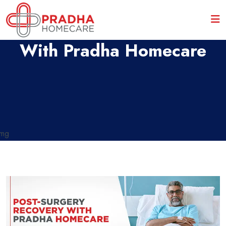
Post-Surgery Recovery
With Pradha Homecare