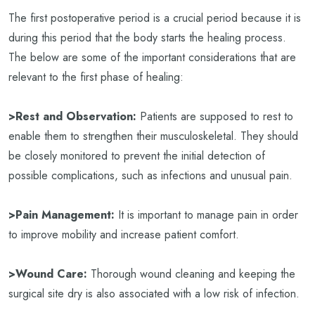
The first postoperative period is a crucial period because it is
during this period that the body starts the healing process.
The below are some of the important considerations that are
relevant to the first phase of healing:
>Rest and Observation:
Patients are supposed to rest to
enable them to strengthen their musculoskeletal. They should
be closely monitored to prevent the initial detection of
possible complications, such as infections and unusual pain.
>Pain Management:
It is important to manage pain in order
to improve mobility and increase patient comfort.
>Wound Care:
Thorough wound cleaning and keeping the
surgical site dry is also associated with a low risk of infection.