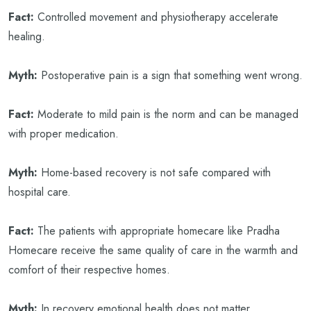
Fact:
Controlled movement and physiotherapy accelerate
healing.
Myth:
Postoperative pain is a sign that something went wrong.
Fact:
Moderate to mild pain is the norm and can be managed
with proper medication.
Myth:
Home-based recovery is not safe compared with
hospital care.
Fact:
The patients with appropriate homecare like Pradha
Homecare receive the same quality of care in the warmth and
comfort of their respective homes.
Myth:
In recovery emotional health does not matter.