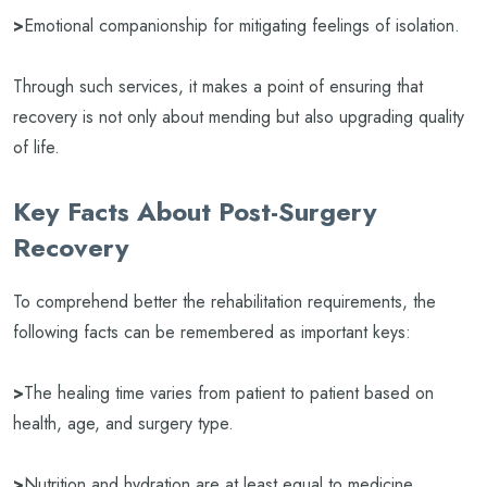
>
Emotional companionship for mitigating feelings of isolation.
Through such services, it makes a point of ensuring that
recovery is not only about mending but also upgrading quality
of life.
Key Facts About Post-Surgery
Recovery
To comprehend better the rehabilitation requirements, the
following facts can be remembered as important keys:
>
The healing time varies from patient to patient based on
health, age, and surgery type.
>
Nutrition and hydration are at least equal to medicine.