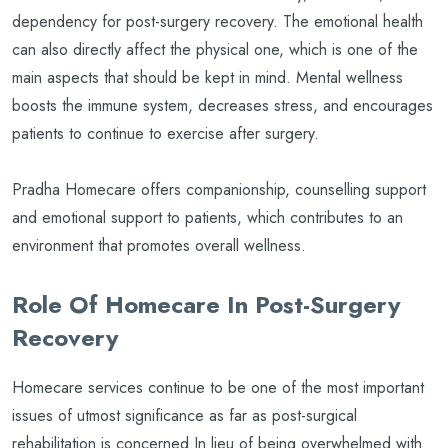
dependency for post-surgery recovery. The emotional health
can also directly affect the physical one, which is one of the
main aspects that should be kept in mind. Mental wellness
boosts the immune system, decreases stress, and encourages
patients to continue to exercise after surgery.
Pradha Homecare offers companionship, counselling support
and emotional support to patients, which contributes to an
environment that promotes overall wellness.
Role Of Homecare In Post-Surgery
Recovery
Homecare services continue to be one of the most important
issues of utmost significance as far as post-surgical
rehabilitation is concerned.In lieu of being overwhelmed with