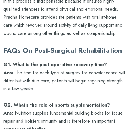
in this process is indispensable because it ensures highly
qualified attenders to attend physical and emotional needs.
Pradha Homecare provides the patients with total at-home
care which revolves around activity of daily living support and
wound care among other things as well as companionship.
FAQs On Post-Surgical Rehabilitation
Q1. What is the post-operative recovery time?
Ans:
The time for each type of surgery for convalescence will
differ but with due care, patients will begin regaining strength
in a few weeks.
Q2. What’s the role of sports supplementation?
Ans:
Nutrition supplies fundamental building blocks for tissue
repair and bolsters immunity and is therefore an important