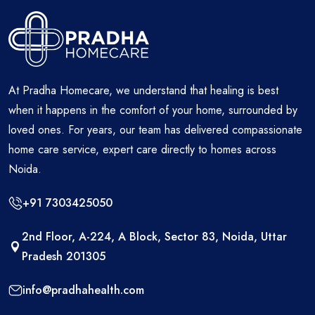
At Pradha Homecare, we understand that healing is best
when it happens in the comfort of your home, surrounded by
loved ones. For years, our team has delivered compassionate
home care service, expert care directly to homes across
Noida.
+91 7303425050
2nd Floor, A-224, A Block, Sector 83, Noida, Uttar
Pradesh 201305
info@pradhahealth.com