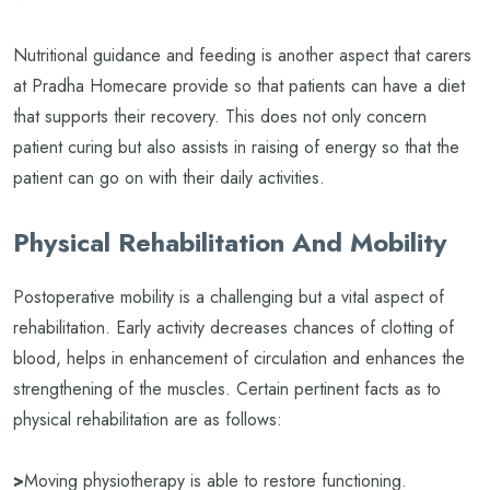
Nutritional guidance and feeding is another aspect that carers
at Pradha Homecare provide so that patients can have a diet
that supports their recovery. This does not only concern
patient curing but also assists in raising of energy so that the
patient can go on with their daily activities.
Physical Rehabilitation And Mobility
Postoperative mobility is a challenging but a vital aspect of
rehabilitation. Early activity decreases chances of clotting of
blood, helps in enhancement of circulation and enhances the
strengthening of the muscles. Certain pertinent facts as to
physical rehabilitation are as follows:
>
Moving physiotherapy is able to restore functioning.