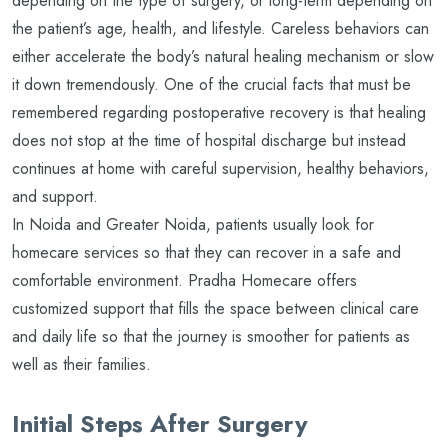
depending on the type of surgery, or long-term depending on
the patient’s age, health, and lifestyle. Careless behaviors can
either accelerate the body’s natural healing mechanism or slow
it down tremendously. One of the crucial facts that must be
remembered regarding postoperative recovery is that healing
does not stop at the time of hospital discharge but instead
continues at home with careful supervision, healthy behaviors,
and support.
In Noida and Greater Noida, patients usually look for
homecare services so that they can recover in a safe and
comfortable environment. Pradha Homecare offers
customized support that fills the space between clinical care
and daily life so that the journey is smoother for patients as
well as their families.
Initial Steps After Surgery