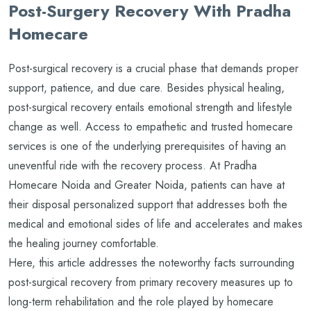
Post-Surgery Recovery With Pradha
Homecare
Post-surgical recovery is a crucial phase that demands proper
support, patience, and due care. Besides physical healing,
post-surgical recovery entails emotional strength and lifestyle
change as well. Access to empathetic and trusted homecare
services is one of the underlying prerequisites of having an
uneventful ride with the recovery process. At Pradha
Homecare Noida and Greater Noida, patients can have at
their disposal personalized support that addresses both the
medical and emotional sides of life and accelerates and makes
the healing journey comfortable.
Here, this article addresses the noteworthy facts surrounding
post-surgical recovery from primary recovery measures up to
long-term rehabilitation and the role played by homecare