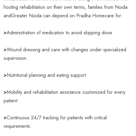
hosting rehabilitation on their own terms, families from Noida
andGreater Noida can depend on Pradha Homecare for:
>
Administration of medication to avoid skipping dose.
>
Wound dressing and care with changes under specialized
supervision.
>
Nutritional planning and eating support.
>
Mobility and rehabilitation assistance customized for every
patient.
>
Continuous 24/7 tracking for patients with critical
requirements.