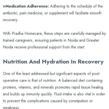
>Medication Adherence:
Adhering to the schedule of the
antibiotic, pain medicine, or supplement will facilitate smooth
recovery.
With Pradha Homecare, these steps are carefully managed by
trained caregivers, ensuring patients in Noida and Greater
Noida receive professional support from the start.
Nutrition And Hydration In Recovery
One of the least addressed but significant aspects of post-
operative care is that of nutrition. A balanced diet containing
proteins, vitamins, and minerals promotes rapid tissue healing
and builds up immunity quickly. Fluid intake is also vital in order
to prevent the complications caused by constipation or
weakness.