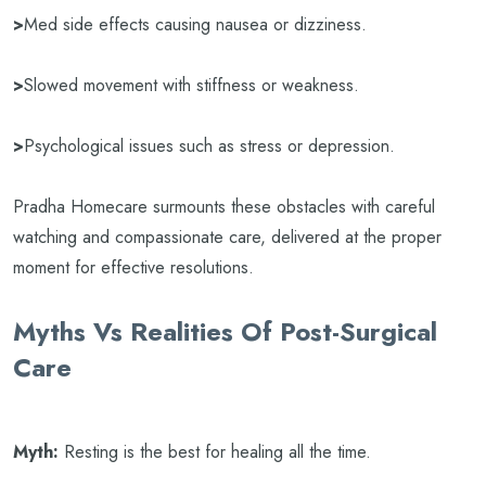
>
Med side effects causing nausea or dizziness.
>
Slowed movement with stiffness or weakness.
>
Psychological issues such as stress or depression.
Pradha Homecare surmounts these obstacles with careful
watching and compassionate care, delivered at the proper
moment for effective resolutions.
Myths Vs Realities Of Post-Surgical
Care
Myth:
Resting is the best for healing all the time.