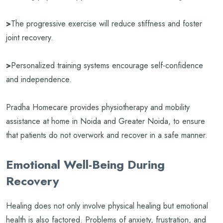
>
The progressive exercise will reduce stiffness and foster
joint recovery.
>
Personalized training systems encourage self-confidence
and independence.
Pradha Homecare provides physiotherapy and mobility
assistance at home in Noida and Greater Noida, to ensure
that patients do not overwork and recover in a safe manner.
Emotional Well-Being During
Recovery
Healing does not only involve physical healing but emotional
health is also factored. Problems of anxiety, frustration, and