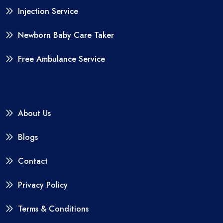
Injection Service
Newborn Baby Care Taker
Free Ambulance Service
About Us
Blogs
Contact
Privacy Policy
Terms & Conditions