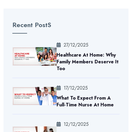
Recent PostS
27/12/2025
Healthcare At Home: Why
Family Members Deserve It
Too
17/12/2025
What To Expect From A
Full-Time Nurse At Home
12/12/2025