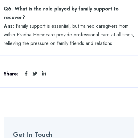
Q6. What is the role played by family support to
recover?
Ans:
Family support is essential, but trained caregivers from
within Pradha Homecare provide professional care at all times,
relieving the pressure on family friends and relations.
Share:
Get In Touch