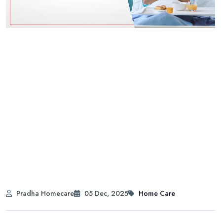
Pradha Homecare
05 Dec, 2025
Home Care