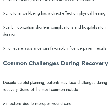
>
Emotional well-being has a direct effect on physical healing.
>
Early mobilization shortens complications and hospitalization
duration.
>
Homecare assistance can favorably influence patient results.
Common Challenges During Recovery
Despite careful planning, patients may face challenges during
recovery. Some of the most common include:
>
Infections due to improper wound care.