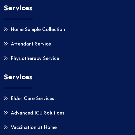
Services
Home Sample Collection
Attendant Service
Physiotherapy Service
Services
Elder Care Services
Advanced ICU Solutions
Vaccination at Home