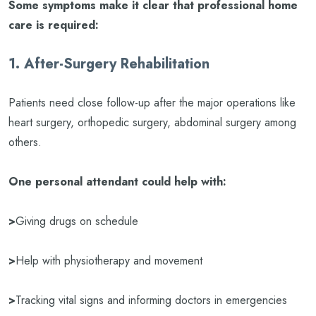
Some symptoms make it clear that professional home
care is required:
1. After-Surgery Rehabilitation
Patients need close follow-up after the major operations like
heart surgery, orthopedic surgery, abdominal surgery among
others.
One personal attendant could help with:
>
Giving drugs on schedule
>
Help with physiotherapy and movement
>
Tracking vital signs and informing doctors in emergencies