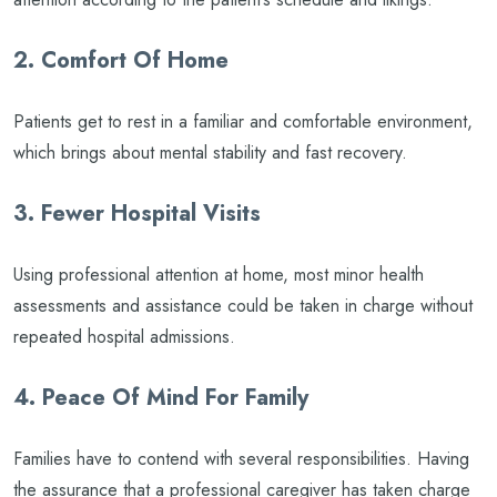
2. Comfort Of Home
Patients get to rest in a familiar and comfortable environment,
which brings about mental stability and fast recovery.
3. Fewer Hospital Visits
Using professional attention at home, most minor health
assessments and assistance could be taken in charge without
repeated hospital admissions.
4. Peace Of Mind For Family
Families have to contend with several responsibilities. Having
the assurance that a professional caregiver has taken charge