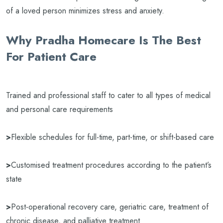
of a loved person minimizes stress and anxiety.
Why Pradha Homecare Is The Best
For Patient Care
Trained and professional staff to cater to all types of medical
and personal care requirements
>
Flexible schedules for full-time, part-time, or shift-based care
>
Customised treatment procedures according to the patient’s
state
>
Post-operational recovery care, geriatric care, treatment of
chronic disease, and palliative treatment