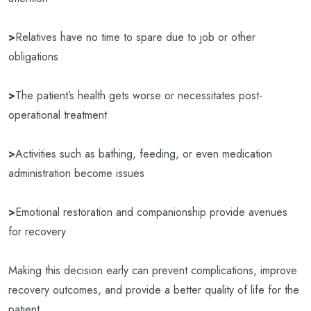
>
Relatives have no time to spare due to job or other
obligations
>
The patient’s health gets worse or necessitates post-
operational treatment
>
Activities such as bathing, feeding, or even medication
administration become issues
>
Emotional restoration and companionship provide avenues
for recovery
Making this decision early can prevent complications, improve
recovery outcomes, and provide a better quality of life for the
patient.