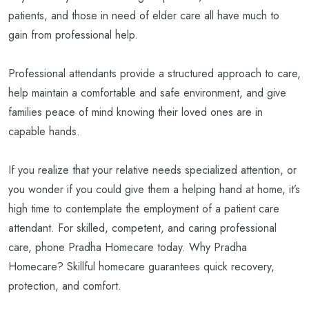
patients, and those in need of elder care all have much to
gain from professional help.
Professional attendants provide a structured approach to care,
help maintain a comfortable and safe environment, and give
families peace of mind knowing their loved ones are in
capable hands.
If you realize that your relative needs specialized attention, or
you wonder if you could give them a helping hand at home, it’s
high time to contemplate the employment of a patient care
attendant.
For skilled, competent, and caring professional
care, phone Pradha Homecare today. Why Pradha
Homecare? Skillful homecare guarantees quick recovery,
protection, and comfort.