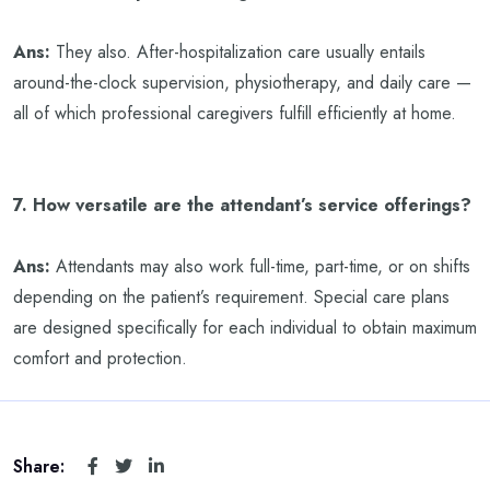
Ans:
They also. After-hospitalization care usually entails
around-the-clock supervision, physiotherapy, and daily care —
all of which professional caregivers fulfill efficiently at home.
7. How versatile are the attendant’s service offerings?
Ans:
Attendants may also work full-time, part-time, or on shifts
depending on the patient’s requirement. Special care plans
are designed specifically for each individual to obtain maximum
comfort and protection.
Share: