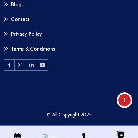
Blogs
Contact
Privacy Policy
Terms & Conditions
© All Copyright 2025