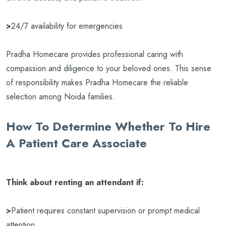
>
24/7 availability for emergencies
Pradha Homecare provides professional caring with
compassion and diligence to your beloved ones. This sense
of responsibility makes Pradha Homecare the reliable
selection among Noida families.
How To Determine Whether To Hire
A Patient Care Associate
Think about renting an attendant if:
>
Patient requires constant supervision or prompt medical
attention