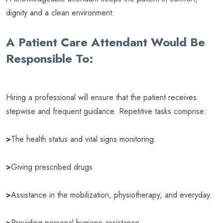
dignity and a clean environment.
A Patient Care Attendant Would Be
Responsible To:
Hiring a professional will ensure that the patient receives
stepwise and frequent guidance. Repetitive tasks comprise:
>
The health status and vital signs monitoring.
>
Giving prescribed drugs
>
Assistance in the mobilization, physiotherapy, and everyday.
>
Providing personal hygiene assistance.