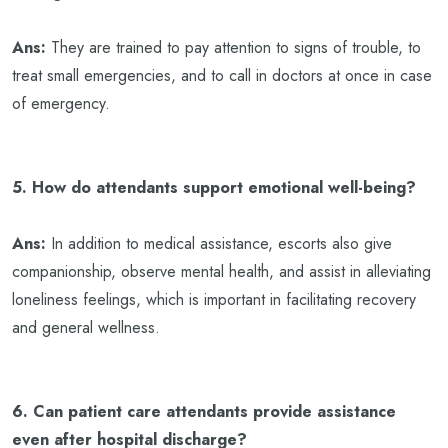
Ans:
They are trained to pay attention to signs of trouble, to
treat small emergencies, and to call in doctors at once in case
of emergency.
5. How do attendants support emotional well-being?
Ans:
In addition to medical assistance, escorts also give
companionship, observe mental health, and assist in alleviating
loneliness feelings, which is important in facilitating recovery
and general wellness.
6. Can patient care attendants provide assistance
even after hospital discharge?