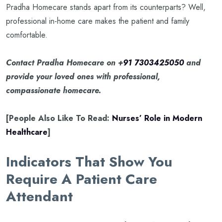
Pradha Homecare stands apart from its counterparts? Well,
professional in-home care makes the patient and family
comfortable.
Contact Pradha Homecare on +
91 7303425050
and
provide your loved ones with professional,
compassionate homecare.
[People Also Like To Read:
Nurses’ Role in Modern
Healthcare
]
Indicators That Show You
Require A Patient Care
Attendant