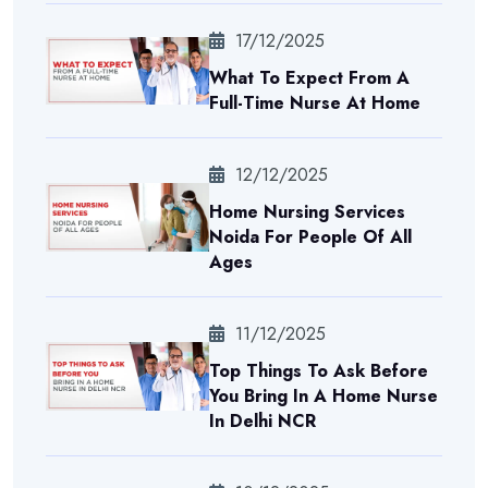
17/12/2025
What To Expect From A
Full-Time Nurse At Home
12/12/2025
Home Nursing Services
Noida For People Of All
Ages
11/12/2025
Top Things To Ask Before
You Bring In A Home Nurse
In Delhi NCR