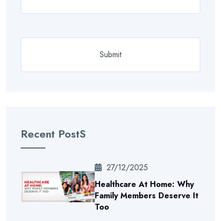
Recent PostS
27/12/2025
Healthcare At Home: Why
Family Members Deserve It
Too