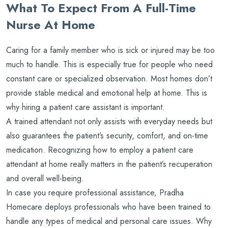
What To Expect From A Full-Time
Nurse At Home
Caring for a family member who is sick or injured may be too
much to handle. This is especially true for people who need
constant care or specialized observation. Most homes don’t
provide stable medical and emotional help at home. This is
why hiring a patient care assistant is important.
A trained attendant not only assists with everyday needs but
also guarantees the patient’s security, comfort, and on-time
medication. Recognizing how to employ a patient care
attendant at home really matters in the patient’s recuperation
and overall well-being.
In case you require professional assistance, Pradha
Homecare deploys professionals who have been trained to
handle any types of medical and personal care issues. Why