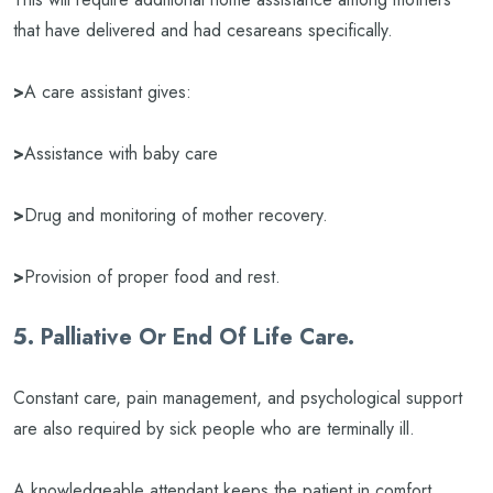
that have delivered and had cesareans specifically.
>
A care assistant gives:
>
Assistance with baby care
>
Drug and monitoring of mother recovery.
>
Provision of proper food and rest.
5. Palliative Or End Of Life Care.
Constant care, pain management, and psychological support
are also required by sick people who are terminally ill.
A knowledgeable attendant keeps the patient in comfort,