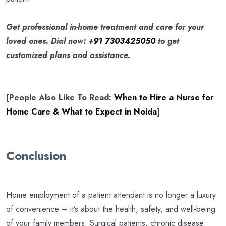
Get professional in-home treatment and care for your
loved ones. Dial now: +
91 7303425050
to get
customized plans and assistance.
[People Also Like To Read:
When to Hire a Nurse for
Home Care & What to Expect in Noida
]
Conclusion
Home employment of a patient attendant is no longer a luxury
of convenience – it’s about the health, safety, and well-being
of your family members. Surgical patients, chronic disease