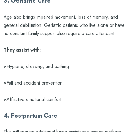
3. Geriatric Care
Age also brings impaired movement, loss of memory, and
general debilitation. Geriatric patients who live alone or have
no constant family support also require a care attendant.
They assist with:
>
Hygiene, dressing, and bathing.
>
Fall and accident prevention.
>
Affiliative emotional comfort.
4. Postpartum Care
This will require additional home assistance among mothers