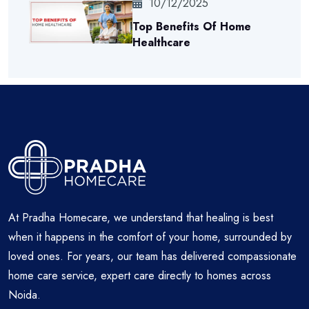
10/12/2025
Top Benefits Of Home
Healthcare
At Pradha Homecare, we understand that healing is best
when it happens in the comfort of your home, surrounded by
loved ones. For years, our team has delivered compassionate
home care service, expert care directly to homes across
Noida.