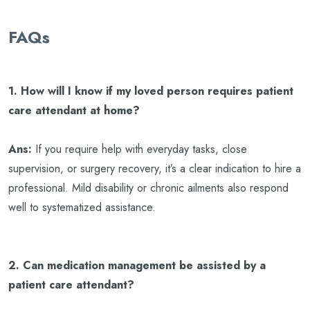
FAQs
1. How will I know if my loved person requires patient
care attendant at home?
Ans:
If you require help with everyday tasks, close
supervision, or surgery recovery, it’s a clear indication to hire a
professional. Mild disability or chronic ailments also respond
well to systematized assistance.
2. Can medication management be assisted by a
patient care attendant?