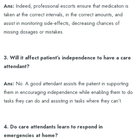
Ans:
Indeed, professional escorts ensure that medication is
taken at the correct intervals, in the correct amounts, and
assist in monitoring side-effects, decreasing chances of
missing dosages or mistakes.
3. Will it affect patient’s independence to have a care
attendant?
Ans:
No. A good attendant assists the patient in supporting
them in encouraging independence while enabling them to do
tasks they can do and assisting in tasks where they can’t.
4. Do care attendants learn to respond in
emergencies at home?