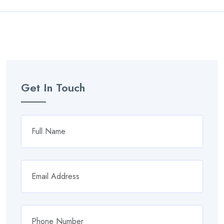
Get In Touch