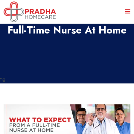
What To Expect From A
Full-Time Nurse At Home