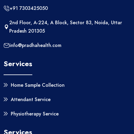
+91 7303425050
2nd Floor, A-224, A Block, Sector 83, Noida, Uttar
Pradesh 201305
info@pradhahealth.com
Services
Home Sample Collection
Attendant Service
Physiotherapy Service
Services