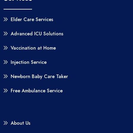
Elder Care Services
Advanced ICU Solutions
Vaccination at Home
Injection Service
Newborn Baby Care Taker
Free Ambulance Service
About Us