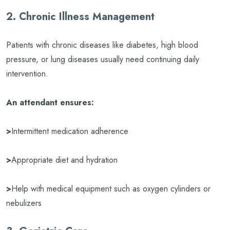
2. Chronic Illness Management
Patients with chronic diseases like diabetes, high blood
pressure, or lung diseases usually need continuing daily
intervention.
An attendant ensures:
>
Intermittent medication adherence
>
Appropriate diet and hydration
>
Help with medical equipment such as oxygen cylinders or
nebulizers