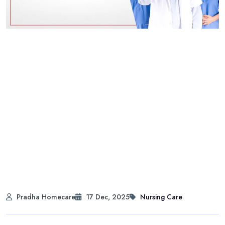
Pradha Homecare
17 Dec, 2025
Nursing Care