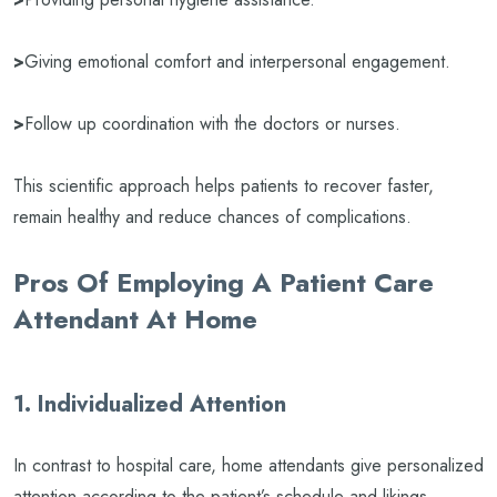
>
Giving emotional comfort and interpersonal engagement.
>
Follow up coordination with the doctors or nurses.
This scientific approach helps patients to recover faster,
remain healthy and reduce chances of complications.
Pros Of Employing A Patient Care
Attendant At Home
1. Individualized Attention
In contrast to hospital care, home attendants give personalized
attention according to the patient’s schedule and likings.