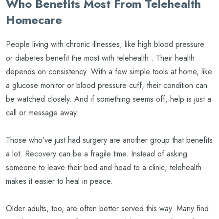
Who Benefits Most From Telehealth
Homecare
People living with chronic illnesses, like high blood pressure
or diabetes benefit the most with telehealth . Their health
depends on consistency. With a few simple tools at home, like
a glucose monitor or blood pressure cuff, their condition can
be watched closely. And if something seems off, help is just a
call or message away.
Those who’ve just had surgery are another group that benefits
a lot. Recovery can be a fragile time. Instead of asking
someone to leave their bed and head to a clinic, telehealth
makes it easier to heal in peace.
Older adults, too, are often better served this way. Many find