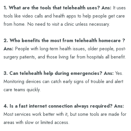
1. What are the tools that telehealth uses?
Ans:
It uses
tools like video calls and health apps to help people get care
from home. No need to visit a clinic unless necessary.
2. Who benefits the most from telehealth homecare ?
Ans:
People with long-term health issues, older people, post-
surgery patients, and those living far from hospitals all benefit.
3. Can telehealth help during emergencies?
Ans:
Yes.
Monitoring devices can catch early signs of trouble and alert
care teams quickly.
4. Is a fast internet connection always required?
Ans:
Most services work better with it, but some tools are made for
areas with slow or limited access.