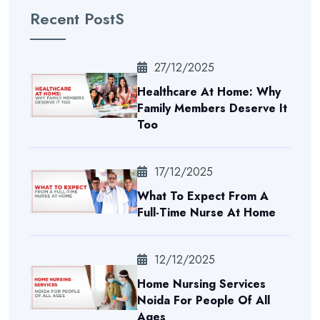
Recent PostS
27/12/2025
Healthcare At Home: Why
Family Members Deserve It
Too
17/12/2025
What To Expect From A
Full-Time Nurse At Home
12/12/2025
Home Nursing Services
Noida For People Of All
Ages