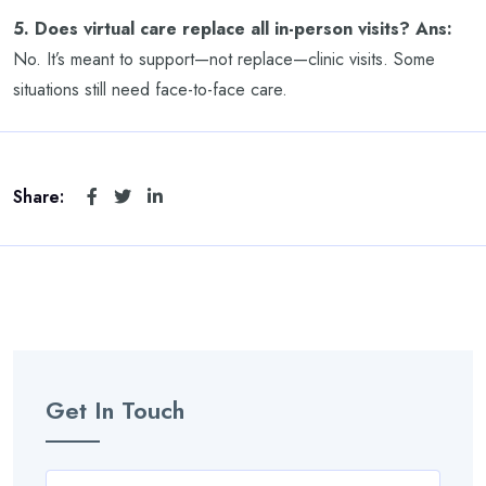
5. Does virtual care replace all in-person visits?
Ans:
No. It’s meant to support—not replace—clinic visits. Some
situations still need face-to-face care.
Share:
Get In Touch