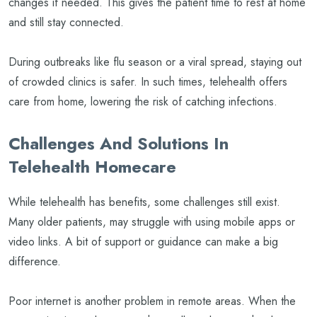
changes if needed. This gives the patient time to rest at home
and still stay connected.
During outbreaks like flu season or a viral spread, staying out
of crowded clinics is safer. In such times, telehealth offers
care from home, lowering the risk of catching infections.
Challenges And Solutions In
Telehealth Homecare
While telehealth has benefits, some challenges still exist.
Many older patients, may struggle with using mobile apps or
video links. A bit of support or guidance can make a big
difference.
Poor internet is another problem in remote areas. When the