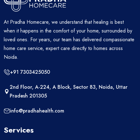
At Pradha Homecare, we understand that healing is best
when it happens in the comfort of your home, surrounded by
loved ones. For years, our team has delivered compassionate
home care service, expert care directly to homes across
Noida.
+91 7303425050
2nd Floor, A-224, A Block, Sector 83, Noida, Uttar
Pradesh 201305
info@pradhahealth.com
Services