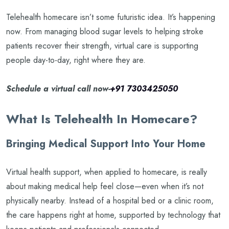
Telehealth homecare isn’t some futuristic idea. It’s happening
now. From managing blood sugar levels to helping stroke
patients recover their strength, virtual care is supporting
people day-to-day, right where they are.
Schedule a virtual call now-
+91 7303425050
What Is Telehealth In Homecare?
Bringing Medical Support Into Your Home
Virtual health support, when applied to homecare, is really
about making medical help feel close—even when it’s not
physically nearby. Instead of a hospital bed or a clinic room,
the care happens right at home, supported by technology that