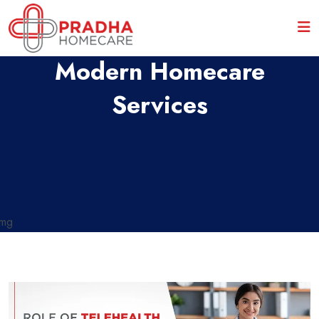
Role Of Telehealth In
Modern Homecare
Services