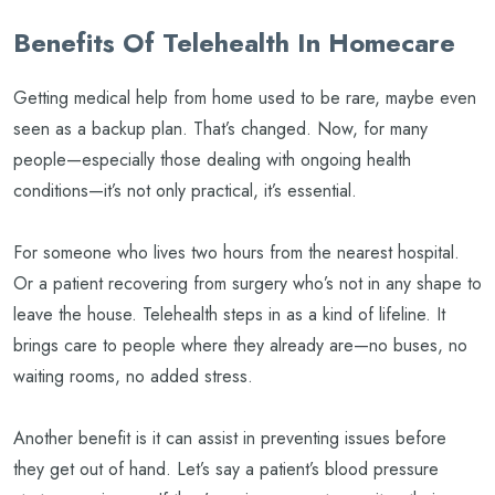
Benefits Of Telehealth In Homecare
Getting medical help from home used to be rare, maybe even
seen as a backup plan. That’s changed. Now, for many
people—especially those dealing with ongoing health
conditions—it’s not only practical, it’s essential.
For someone who lives two hours from the nearest hospital.
Or a patient recovering from surgery who’s not in any shape to
leave the house. Telehealth steps in as a kind of lifeline. It
brings care to people where they already are—no buses, no
waiting rooms, no added stress.
Another benefit is it can assist in preventing issues before
they get out of hand. Let’s say a patient’s blood pressure