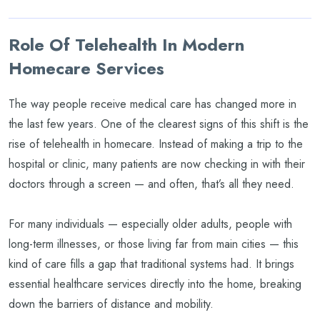
Role Of Telehealth In Modern
Homecare Services
The way people receive medical care has changed more in
the last few years. One of the clearest signs of this shift is the
rise of telehealth in homecare. Instead of making a trip to the
hospital or clinic, many patients are now checking in with their
doctors through a screen — and often, that’s all they need.
For many individuals — especially older adults, people with
long-term illnesses, or those living far from main cities — this
kind of care fills a gap that traditional systems had. It brings
essential healthcare services directly into the home, breaking
down the barriers of distance and mobility.