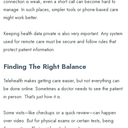
connection is weak, even a short call can become hard to
manage. In such places, simpler tools or phone-based care
might work better.
Keeping health data private is also very important. Any system
used for remote care must be secure and follow rules that
protect patient information.
Finding The Right Balance
Telehealth makes getting care easier, but not everything can
be done online. Sometimes a doctor needs to see the patient
in person. That’s just how it is.
Some visits—like checkups or a quick review—can happen
over video. But for physical exams or certain tests, being