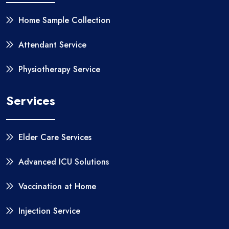
Home Sample Collection
Attendant Service
Physiotherapy Service
Services
Elder Care Services
Advanced ICU Solutions
Vaccination at Home
Injection Service