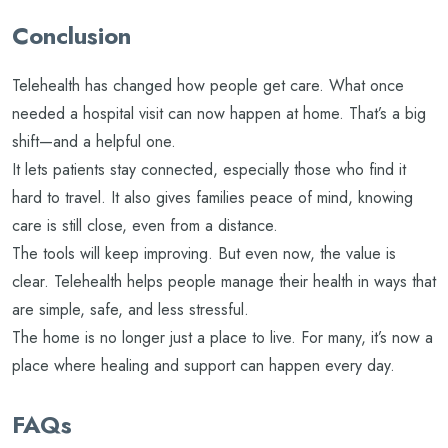
Conclusion
Telehealth has changed how people get care. What once
needed a hospital visit can now happen at home. That’s a big
shift—and a helpful one.
It lets patients stay connected, especially those who find it
hard to travel. It also gives families peace of mind, knowing
care is still close, even from a distance.
The tools will keep improving. But even now, the value is
clear. Telehealth helps people manage their health in ways that
are simple, safe, and less stressful.
The home is no longer just a place to live. For many, it’s now a
place where healing and support can happen every day.
FAQs