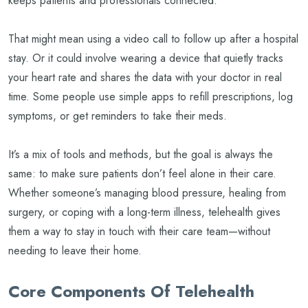
keeps patients and professionals connected.
That might mean using a video call to follow up after a hospital
stay. Or it could involve wearing a device that quietly tracks
your heart rate and shares the data with your doctor in real
time. Some people use simple apps to refill prescriptions, log
symptoms, or get reminders to take their meds.
It’s a mix of tools and methods, but the goal is always the
same: to make sure patients don’t feel alone in their care.
Whether someone’s managing blood pressure, healing from
surgery, or coping with a long-term illness, telehealth gives
them a way to stay in touch with their care team—without
needing to leave their home.
Core Components Of Telehealth