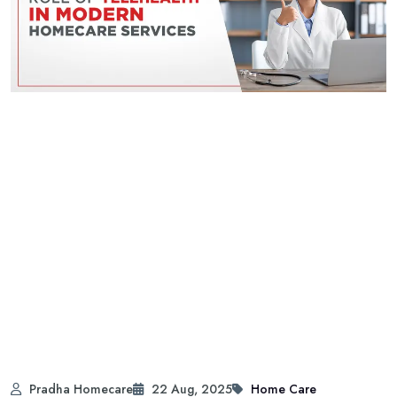
Pradha Homecare
22 Aug, 2025
Home Care