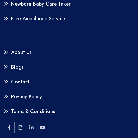
Newborn Baby Care Taker
Free Ambulance Service
About Us
Blogs
Contact
Privacy Policy
Terms & Conditions