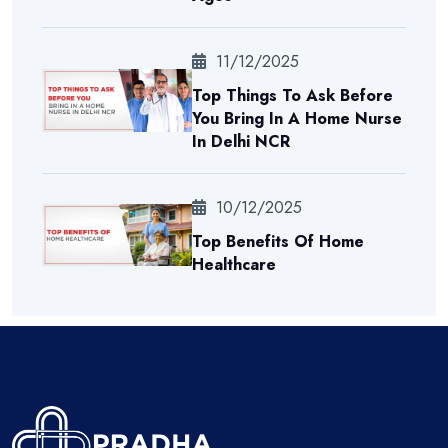
11/12/2025
Top Things To Ask Before
You Bring In A Home Nurse
In Delhi NCR
10/12/2025
Top Benefits Of Home
Healthcare