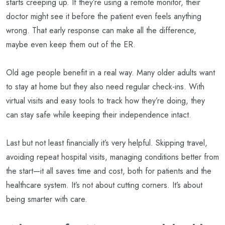
starts creeping up. If they’re using a remote monitor, their
doctor might see it before the patient even feels anything
wrong. That early response can make all the difference,
maybe even keep them out of the ER.
Old age people benefit in a real way. Many older adults want
to stay at home but they also need regular check-ins. With
virtual visits and easy tools to track how they’re doing, they
can stay safe while keeping their independence intact.
Last but not least financially it’s very helpful. Skipping travel,
avoiding repeat hospital visits, managing conditions better from
the start—it all saves time and cost, both for patients and the
healthcare system. It’s not about cutting corners. It’s about
being smarter with care.