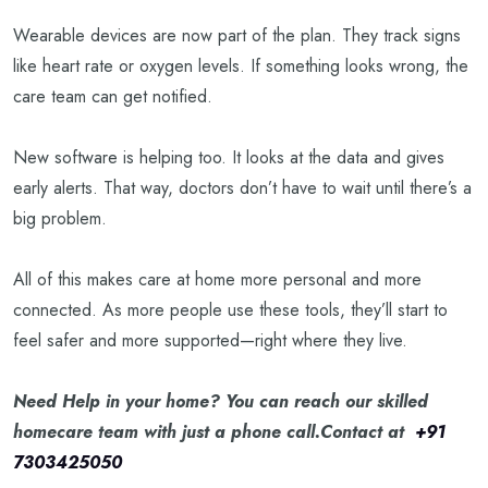
Wearable devices are now part of the plan. They track signs
like heart rate or oxygen levels. If something looks wrong, the
care team can get notified.
New software is helping too. It looks at the data and gives
early alerts. That way, doctors don’t have to wait until there’s a
big problem.
All of this makes care at home more personal and more
connected. As more people use these tools, they’ll start to
feel safer and more supported—right where they live.
Need Help in your home? You can reach our skilled
homecare team with just a phone call.Contact at
+91
7303425050