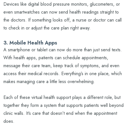
Devices like digital blood pressure monitors, glucometers, or
even smartwatches can now send health readings straight to
the doctors. If something looks off, a nurse or doctor can call
to check in or adjust the care plan right away.
3. Mobile Health Apps
A smartphone or tablet can now do more than just send texts.
With health apps, patients can schedule appointments,
message their care team, keep track of symptoms, and even
access their medical records. Everything’s in one place, which
makes managing care a little less overwhelming.
Each of these virtual health support plays a different role, but
together they form a system that supports patients well beyond
clinic walls. It’s care that doesn’t end when the appointment
does.