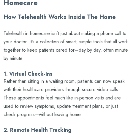
Homecare
How Telehealth Works Inside The Home
Telehealth in homecare isn’t just about making a phone call to
your doctor. It’s a collection of smart, simple tools that all work
together to keep patients cared for—day by day, often minute
by minute.
1. Virtual Check-Ins
Rather than sitting in a waiting room, patients can now speak
with their healthcare providers through secure video calls.
These appointments feel much like in-person visits and are
used to review symptoms, update treatment plans, or just
check progress—without leaving home.
2. Remote Health Tracking