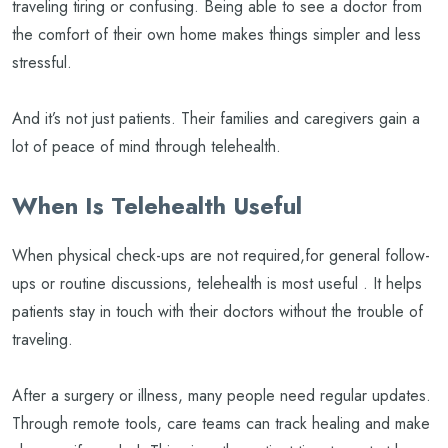
traveling tiring or confusing. Being able to see a doctor from
the comfort of their own home makes things simpler and less
stressful.
And it’s not just patients. Their families and caregivers gain a
lot of peace of mind through telehealth.
When Is Telehealth Useful
When physical check-ups are not required,for general follow-
ups or routine discussions, telehealth is most useful . It helps
patients stay in touch with their doctors without the trouble of
traveling.
After a surgery or illness, many people need regular updates.
Through remote tools, care teams can track healing and make