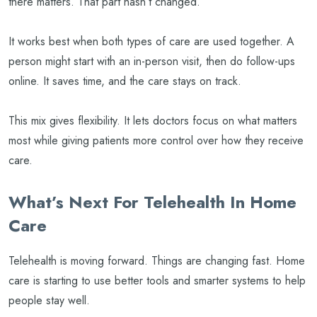
there matters. That part hasn’t changed.
It works best when both types of care are used together. A
person might start with an in-person visit, then do follow-ups
online. It saves time, and the care stays on track.
This mix gives flexibility. It lets doctors focus on what matters
most while giving patients more control over how they receive
care.
What’s Next For Telehealth In Home
Care
Telehealth is moving forward. Things are changing fast. Home
care is starting to use better tools and smarter systems to help
people stay well.