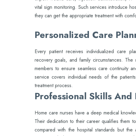
vital sign monitoring. Such services introduce hos
they can get the appropriate treatment with comfo
Personalized Care Plan
Every patient receives individualized care pla
recovery goals, and family circumstances. The 
members to ensure seamless care continuity and
service covers individual needs of the patient
treatment process.
Professional Skills And
Home care nurses have a deep medical knowledg
Their dedication to their career qualifies them to
compared with the hospital standards but the