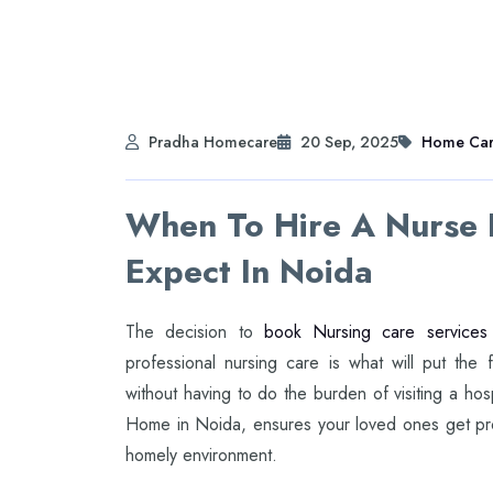
Pradha Homecare
20 Sep, 2025
Home Ca
When To Hire A Nurse
Expect In Noida
The decision to
book Nursing care services
professional nursing care is what will put the f
without having to do the burden of visiting a ho
Home in Noida, ensures your loved ones get pro
homely environment.