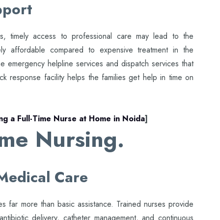
pport
ns, timely access to professional care may lead to the
ly affordable compared to expensive treatment in the
ime emergency helpline services and dispatch services that
ck response facility helps the families get help in time on
ing a Full-Time Nurse at Home in Noida
]
ome Nursing.
Medical Care
 far more than basic assistance. Trained nurses provide
 antibiotic delivery, catheter management, and continuous