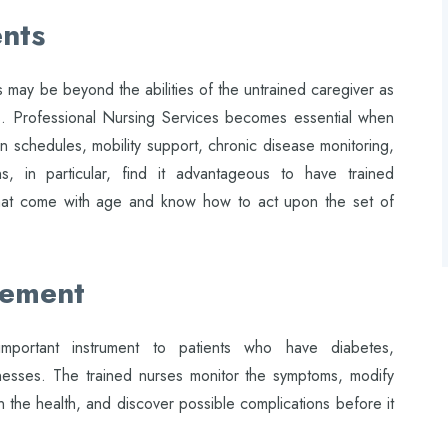
nts
 may be beyond the abilities of the untrained caregiver as
s. Professional Nursing Services becomes essential when
on schedules, mobility support, chronic disease monitoring,
ns, in particular, find it advantageous to have trained
that come with age and know how to act upon the set of
gement
mportant instrument to patients who have diabetes,
llnesses. The trained nurses monitor the symptoms, modify
in the health, and discover possible complications before it