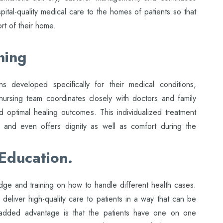
pital-quality medical care to the homes of patients so that
rt of their home.
ning
ns developed specifically for their medical conditions,
nursing team coordinates closely with doctors and family
 optimal healing outcomes. This individualized treatment
s and even offers dignity as well as comfort during the
 Education.
e and training on how to handle different health cases.
 deliver high-quality care to patients in a way that can be
 added advantage is that the patients have one on one