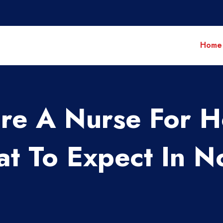
Home
re A Nurse For 
t To Expect In N