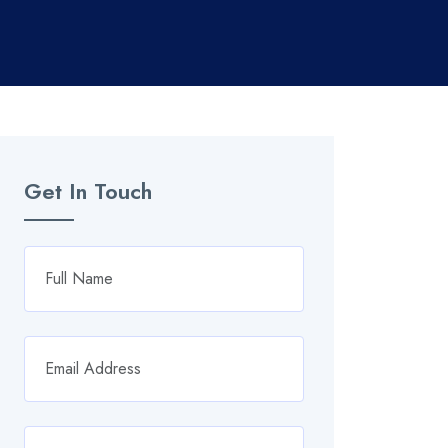
Get In Touch