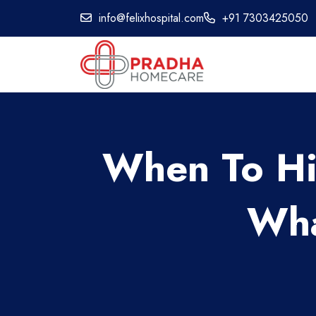
info@felixhospital.com
+91 7303425050
When To Hi
Wha