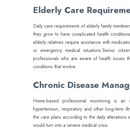
Elderly Care Requireme
Daily care requirements of elderly family members
they grow to have complicated health condition
elderly relatives require assistance with medicati
or emergency medical situations.Senior citize
professionals who are aware of health issues 
conditions that evolve.
Chronic Disease Mana
Home-based professional monitoring is an i
hypertension, respiratory and other long-term i
the care plans according to the daily alterations 
would turn into a severe medical crisis.