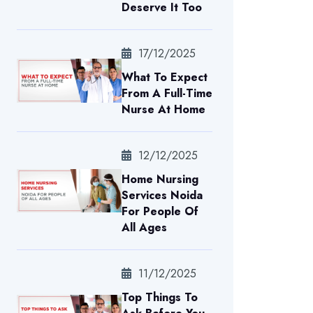
Deserve It Too
17/12/2025
What To Expect
From A Full-Time
Nurse At Home
12/12/2025
Home Nursing
Services Noida
For People Of
All Ages
11/12/2025
Top Things To