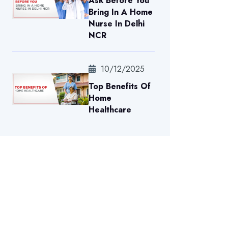
Ask Before You
Bring In A Home
Nurse In Delhi
NCR
10/12/2025
Top Benefits Of
Home
Healthcare