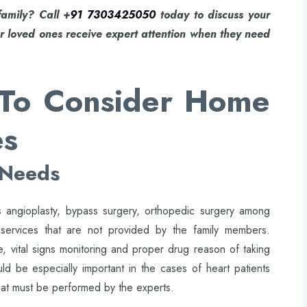
family? Call +
91 7303425050
today to discuss your
r loved ones receive expert attention when they need
e To Consider Home
es
 Needs
 as angioplasty, bypass surgery, orthopedic surgery among
 services that are not provided by the family members.
, vital signs monitoring and proper drug reason of taking
uld be especially important in the cases of heart patients
hat must be performed by the experts.