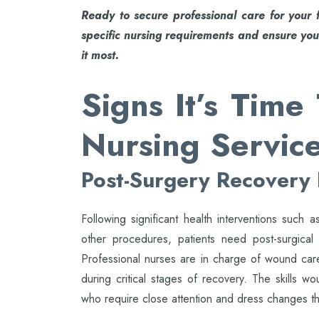
Ready to secure professional care for your 
specific nursing requirements and ensure you
it most.
Signs It’s Tim
Nursing Servic
Post-Surgery Recovery
Following significant health interventions such
other procedures, patients need post-surgical
Professional nurses are in charge of wound care
during critical stages of recovery. The skills wo
who require close attention and dress changes t