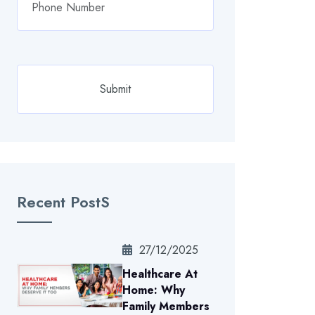
Recent PostS
27/12/2025
Healthcare At
Home: Why
Family Members