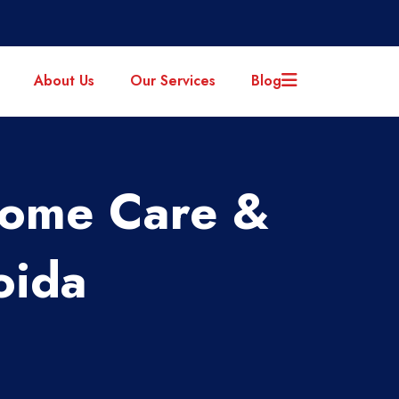
About Us
Our Services
Blog
Home Care &
oida