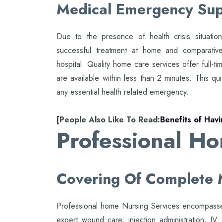
Medical Emergency Su
Due to the presence of health crisis situatio
successful treatment at home and comparative
hospital. Quality home care services offer full-t
are available within less than 2 minutes. This qui
any essential health related emergency.
[People Also Like To Read:
Benefits of Hav
Professional H
Covering Of Complete 
Professional home Nursing Services encompasses
expert wound care, injection administration, IV