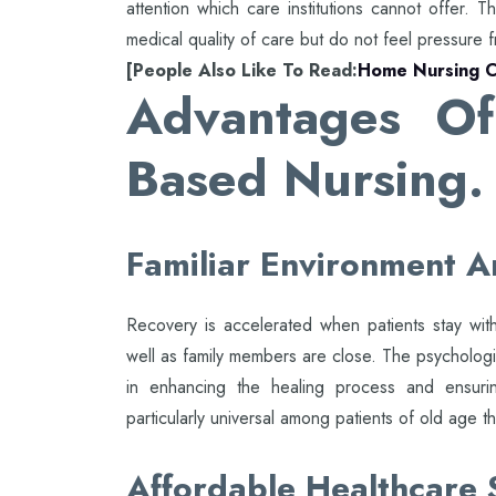
attention which care institutions cannot offer. T
medical quality of care but do not feel pressure f
[People Also Like To Read:
Home Nursing C
Advantages Of
Based Nursing.
Familiar Environment A
Recovery is accelerated when patients stay wit
well as family members are close. The psycholog
in enhancing the healing process and ensuring
particularly universal among patients of old age t
Affordable Healthcare 