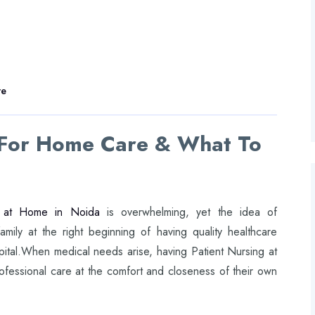
re
 For Home Care & What To
 at Home in Noida
is overwhelming, yet the idea of
amily at the right beginning of having quality healthcare
spital.When medical needs arise, having Patient Nursing at
fessional care at the comfort and closeness of their own