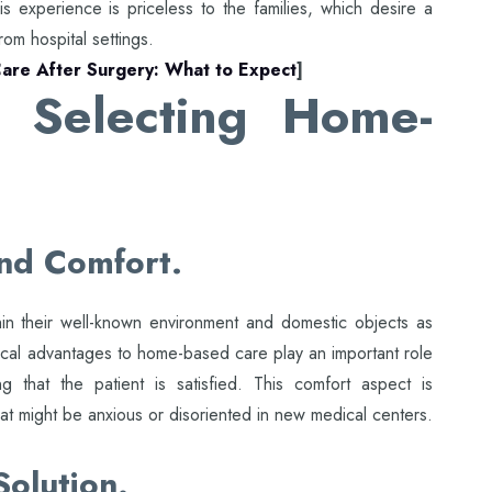
his experience is priceless to the families, which desire a
rom hospital settings.
are After Surgery: What to Expect
]
 Selecting Home-
nd Comfort.
hin their well-known environment and domestic objects as
ical advantages to home-based care play an important role
 that the patient is satisfied. This comfort aspect is
hat might be anxious or disoriented in new medical centers.
Solution.